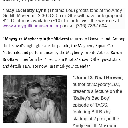
* May 15: Betty Lynn
(Thelma Lou) greets fans at the Andy
Griffith Museum 12:30-3:30 p.m. She will have autographed
8?–10 photos available ($10). For info, visit the website at
www.andygriffithmuseum.org
or call (336) 786-1604.
* May 15-17: Mayberry in the Midwest
returns to Danville, Ind. Among
the festival’s highlights are the parade, the Mayberry Squad Car
Nationals, and performances by the Mayberry Tribute Artists.
Karen
Knotts
will perform her “Tied Up in Knotts” show. Other guest stars
and details TBA. For now, just mark your calendar.
* June 13: Neal Brower
,
author of
Mayberry 101
,
presents a lecture on the
“Bailey’s Bad Boy”
episode of TAGS,
featuring Bill Bixby,
starting at 2 p.m., in the
Andy Griffith Museum