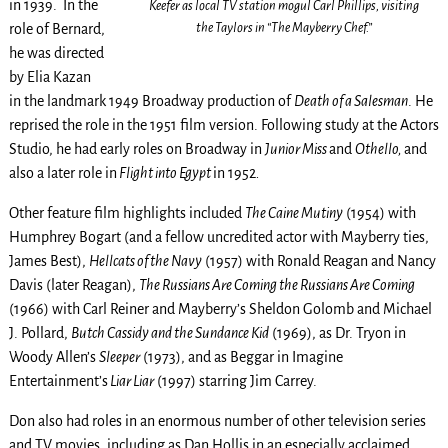
in 1939. In the
Keefer as local TV station mogul Carl Phillips, visiting
the Taylors in “The Mayberry Chef.”
role of Bernard,
he was directed
by Elia Kazan
in the landmark 1949 Broadway production of
Death of a Salesman
. He
reprised the role in the 1951 film version. Following study at the Actors
Studio, he had early roles on Broadway in
Junior Miss
and
Othello,
and
also a later role in
Flight into Egypt
in 1952
.
Other feature film highlights included
The Caine Mutiny
(1954) with
Humphrey Bogart (and a fellow uncredited actor with Mayberry ties,
James Best),
Hellcats of the Navy
(1957) with Ronald Reagan and Nancy
Davis (later Reagan),
The Russians Are Coming the Russians Are Coming
(1966) with Carl Reiner and Mayberry’s Sheldon Golomb and Michael
J. Pollard,
Butch Cassidy and the Sundance Kid
(1969), as Dr. Tryon in
Woody Allen’s
Sleeper
(1973), and as Beggar in Imagine
Entertainment’s
Liar Liar
(1997) starring Jim Carrey.
Don also had roles in an enormous number of other television series
and TV movies, including as Dan Hollis in an especially acclaimed