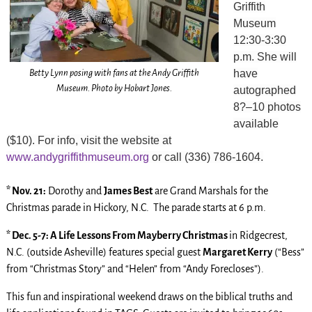
Griffith
Museum
12:30-3:30
p.m. She will
Betty Lynn posing with fans at the Andy Griffith
have
Museum. Photo by Hobart Jones.
autographed
8?–10 photos
available
($10). For info, visit the website at
www.andygriffithmuseum.org
or call (336) 786-1604.
* Nov. 21:
Dorothy and
James Best
are Grand Marshals for the
Christmas parade in Hickory, N.C. The parade starts at 6 p.m.
* Dec. 5-7: A Life Lessons From Mayberry Christmas
in Ridgecrest,
N.C. (outside Asheville) features special guest
Margaret Kerry
(“Bess”
from “Christmas Story” and “Helen” from “Andy Forecloses”).
This fun and inspirational weekend draws on the biblical truths and