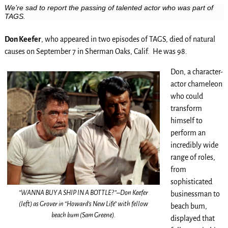
We’re sad to report the passing of talented actor who was part of
TAGS.
Don Keefer
, who appeared in two episodes of TAGS, died of natural
causes on September 7 in Sherman Oaks, Calif. He was 98.
Don, a character-
actor chameleon
who could
transform
himself to
perform an
incredibly wide
range of roles,
from
sophisticated
“WANNA BUY A SHIP IN A BOTTLE?”–Don Keefer
businessman to
(left) as Grover in “Howard’s New Life” with fellow
beach bum,
beach bum (Sam Greene).
displayed that