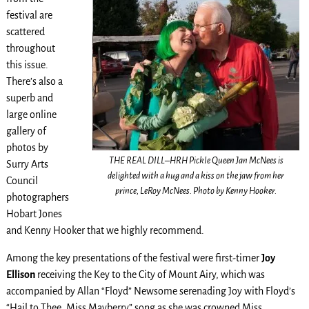
festival are
scattered
throughout
this issue.
There’s also a
superb and
large online
gallery of
photos by
THE REAL DILL–HRH Pickle Queen Jan McNees is
Surry Arts
delighted with a hug and a kiss on the jaw from her
Council
prince, LeRoy McNees. Photo by Kenny Hooker.
photographers
Hobart Jones
and Kenny Hooker that we highly recommend.
Among the key presentations of the festival were first-timer
Joy
Ellison
receiving the Key to the City of Mount Airy, which was
accompanied by Allan “Floyd” Newsome serenading Joy with Floyd’s
“Hail to Thee, Miss Mayberry” song as she was crowned Miss