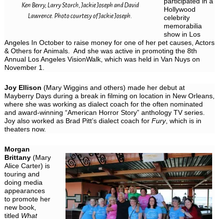
participated in a
Ken Berry, Larry Storch, Jackie Joseph and David
Hollywood
Lawrence. Photo courtesy of Jackie Joseph.
celebrity
memorabilia
show in Los
Angeles In October to raise money for one of her pet causes, Actors
& Others for Animals. And she was active in promoting the 8th
Annual Los Angeles VisionWalk, which was held in Van Nuys on
November 1.
Joy Ellison
(Mary Wiggins and others) made her debut at
Mayberry Days during a break in filming on location in New Orleans,
where she was working as dialect coach for the often nominated
and award-winning “American Horror Story” anthology TV series.
Joy also worked as Brad Pitt’s dialect coach for
Fury
, which is in
theaters now.
Morgan
Brittany
(Mary
Alice Carter) is
touring and
doing media
appearances
to promote her
new book,
titled
What