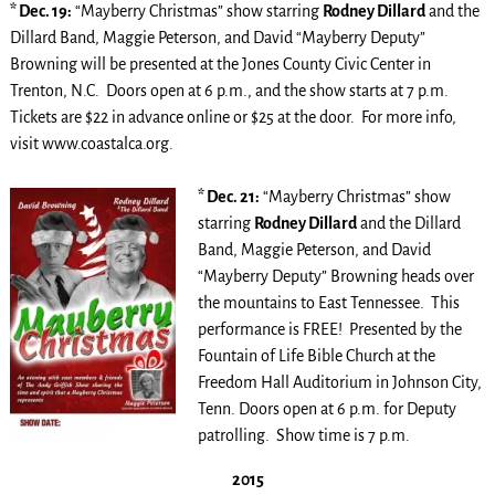
* Dec. 19:
“Mayberry Christmas” show starring
Rodney Dillard
and the
Dillard Band, Maggie Peterson, and David “Mayberry Deputy”
Browning will be presented at the Jones County Civic Center in
Trenton, N.C. Doors open at 6 p.m., and the show starts at 7 p.m.
Tickets are $22 in advance online or $25 at the door. For more info,
visit www.coastalca.org.
* Dec. 21:
“Mayberry Christmas” show
starring
Rodney Dillard
and the Dillard
Band, Maggie Peterson, and David
“Mayberry Deputy” Browning heads over
the mountains to East Tennessee. This
performance is FREE! Presented by the
Fountain of Life Bible Church at the
Freedom Hall Auditorium in Johnson City,
Tenn. Doors open at 6 p.m. for Deputy
patrolling. Show time is 7 p.m.
2015