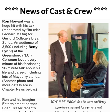
**** News of Cast & Crew ****
Ron Howard
was a
huge hit with his talk
(moderated by film critic
Leonard Maltin) for
Guilford College’s Bryan
Series. An audience of
3,500 (including
Betty
Lynn
!) at the
Greensboro (N.C.)
Coliseum loved every
minute of his fascinating
90-minute talk about his
life and career, including
lots of Mayberry stories.
(Another photo and
more details are in
Chapter News below.)
Ron and his Imagine
JOYFUL REUNION–Ron Howard and Betty
Entertainment partner
Lynn had a moment for a private visit
Brian Grazer recently