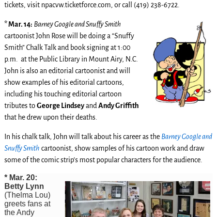
tickets, visit npacvw.ticketforce.com, or call (419) 238-6722.
* Mar. 14:
Barney Google and Snuffy Smith
cartoonist John Rose will be doing a “Snuffy
Smith” Chalk Talk and book signing at 1:00
p.m. at the Public Library in Mount Airy, N.C.
John is also an editorial cartoonist and will
show examples of his editorial cartoons,
including his touching editorial cartoon
tributes to
George Lindsey
and
Andy Griffith
that he drew upon their deaths.
In his chalk talk, John will talk about his career as the
Barney Google and
Snuffy Smith
cartoonist, show samples of his cartoon work and draw
some of the comic strip’s most popular characters for the audience.
* Mar. 20:
Betty Lynn
(Thelma Lou)
greets fans at
the Andy