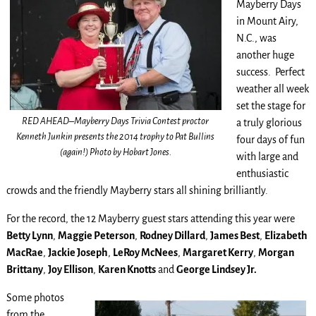
Mayberry Days
in Mount Airy,
N.C., was
another huge
success. Perfect
weather all week
set the stage for
RED AHEAD–Mayberry Days Trivia Contest proctor
a truly glorious
Kenneth Junkin presents the 2014 trophy to Pat Bullins
four days of fun
(again!) Photo by Hobart Jones.
with large and
enthusiastic
crowds and the friendly Mayberry stars all shining brilliantly.
For the record, the 12 Mayberry guest stars attending this year were
Betty Lynn
,
Maggie Peterson
,
Rodney Dillard
,
James Best
,
Elizabeth
MacRae
,
Jackie Joseph
,
LeRoy McNees
,
Margaret Kerry
,
Morgan
Brittany
,
Joy Ellison
,
Karen Knotts
and
George Lindsey Jr.
Some photos
from the