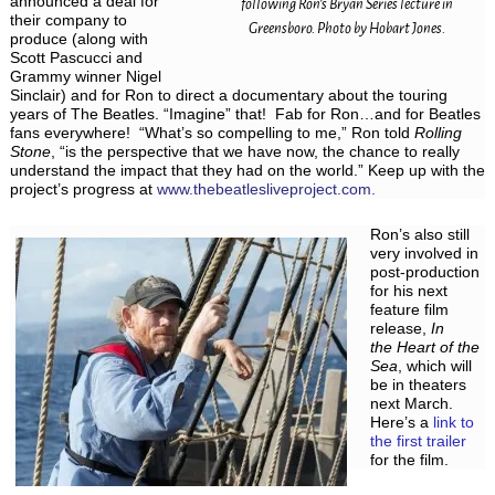
announced a deal for
following Ron’s Bryan Series lecture in
their company to
Greensboro. Photo by Hobart Jones.
produce (along with
Scott Pascucci and
Grammy winner Nigel
Sinclair) and for Ron to direct a documentary about the touring
years of The Beatles. “Imagine” that! Fab for Ron…and for Beatles
fans everywhere! “What’s so compelling to me,” Ron told
Rolling
Stone
, “is the perspective that we have now, the chance to really
understand the impact that they had on the world.” Keep up with the
project’s progress at
www.thebeatlesliveproject.com.
Ron’s also still
very involved in
post-production
for his next
feature film
release,
In
the Heart of the
Sea
, which will
be in theaters
next March.
Here’s a
link to
the first trailer
for the film.