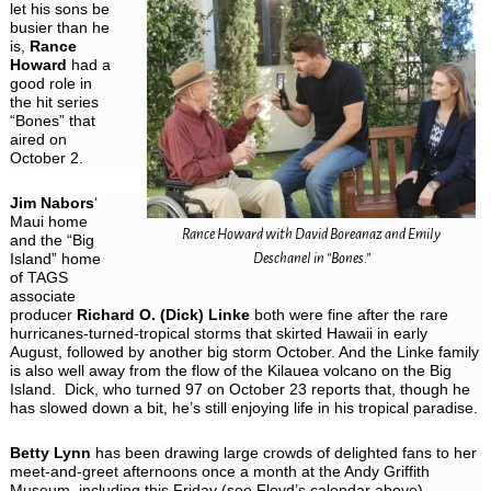
let his sons be
busier than he
is,
Rance
Howard
had a
good role in
the hit series
“Bones” that
aired on
October 2.
Jim Nabors
‘
Maui home
Rance Howard with David Boreanaz and Emily
and the “Big
Island” home
Deschanel in “Bones.”
of TAGS
associate
producer
Richard O. (Dick) Linke
both were fine after the rare
hurricanes-turned-tropical storms that skirted Hawaii in early
August, followed by another big storm October. And the Linke family
is also well away from the flow of the Kilauea volcano on the Big
Island. Dick, who turned 97 on October 23 reports that, though he
has slowed down a bit, he’s still enjoying life in his tropical paradise.
Betty Lynn
has been drawing large crowds of delighted fans to her
meet-and-greet afternoons once a month at the Andy Griffith
Museum, including this Friday (see Floyd’s calendar above).