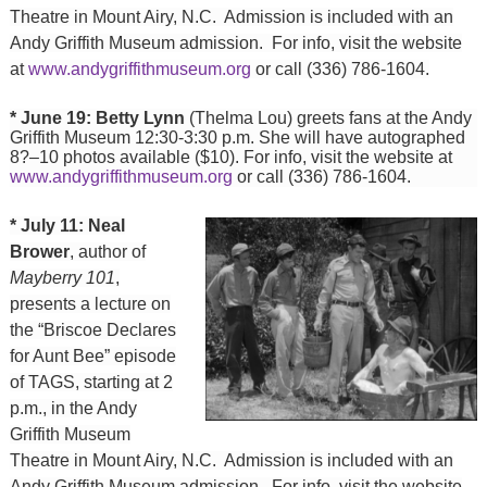
Theatre in Mount Airy, N.C. Admission is included with an
Andy Griffith Museum admission. For info, visit the website
at
www.andygriffithmuseum.org
or call (336) 786-1604.
* June 19: Betty Lynn
(Thelma Lou) greets fans at the Andy
Griffith Museum 12:30-3:30 p.m. She will have autographed
8?–10 photos available ($10). For info, visit the website at
www.andygriffithmuseum.org
or call (336) 786-1604.
* July 11: Neal
Brower
, author of
Mayberry 101
,
presents a lecture on
the “Briscoe Declares
for Aunt Bee” episode
of TAGS, starting at 2
p.m., in the Andy
Griffith Museum
Theatre in Mount Airy, N.C. Admission is included with an
Andy Griffith Museum admission. For info, visit the website