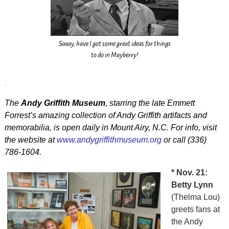
Saaay, have I got some great ideas for things
to do in Mayberry!
.
The
Andy Griffith Museum
, starring the late Emmett
Forrest’s amazing collection of Andy Griffith artifacts and
memorabilia, is open daily in Mount Airy, N.C. For info, visit
the website at
www.andygriffithmuseum.org
or call (336)
786-1604.
* Nov. 21:
Betty Lynn
(Thelma Lou)
greets fans at
the Andy