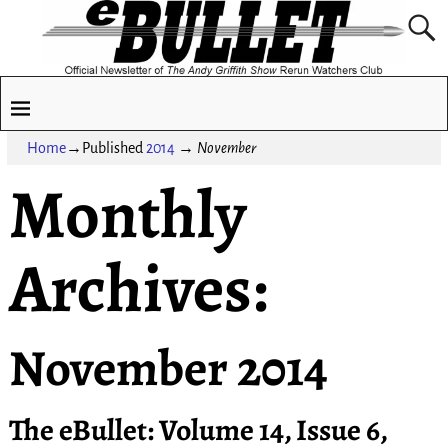
Home
→Published
2014
→
November
Monthly
Archives:
November 2014
The eBullet: Volume 14, Issue 6,