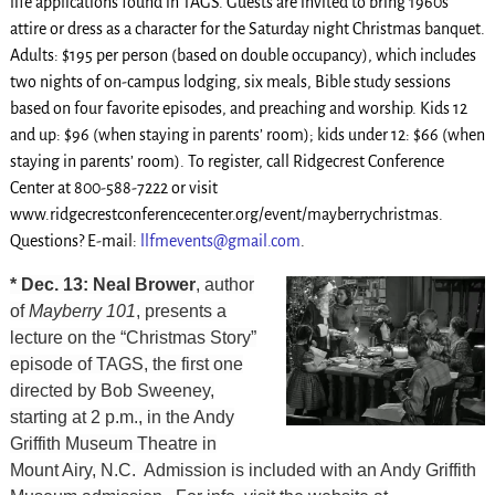
life applications found in TAGS. Guests are invited to bring 1960s
attire or dress as a character for the Saturday night Christmas banquet.
Adults: $195 per person (based on double occupancy), which includes
two nights of on-campus lodging, six meals, Bible study sessions
based on four favorite episodes, and preaching and worship. Kids 12
and up: $96 (when staying in parents’ room); kids under 12: $66 (when
staying in parents’ room). To register, call Ridgecrest Conference
Center at 800-588-7222 or visit
www.ridgecrestconferencecenter.org/event/mayberrychristmas.
Questions? E-mail:
llfmevents@gmail.com
.
* Dec. 13: Neal Brower
, author
of
Mayberry 101
, presents a
lecture on the “Christmas Story”
episode of TAGS, the first one
directed by Bob Sweeney,
starting at 2 p.m., in the Andy
Griffith Museum Theatre in
Mount Airy, N.C. Admission is included with an Andy Griffith