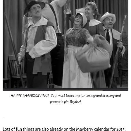
HAPPY THANKSGIVING! It’s almost time time for turkey and dressing and
pumpkin pie! Rejoice!
.
Lots of fun things are also already on the Mayberry calendar for 2015,