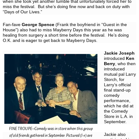
when she took yet another tumble that unfortunately forced her to
miss the festival. But she’s doing fine now and back on duty with
“Days of Our Lives.”
Fan-fave
George Spence
(Frank the boyfriend in “Guest in the
House”) also had to miss Mayberry Days this year as he was
healing from surgery a short time before the festival. He’s doing
O.K. and is eager to get back to Mayberry Days.
Jackie Joseph
introduced
Ken
Berry
, who then
introduced
mutual pal Larry
Storch, for
Larry’s official
final stand-up
comedy
performance,
which he did at
the Comedy
Store in L.A. in
September.
FINE TROUPE–Comedy was in store when this group
Jackie also
of old friends gathered in September. Pictured (l-r) are