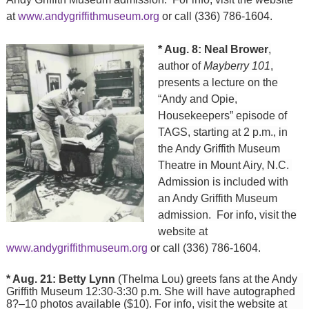
at
www.andygriffithmuseum.org
or call (336) 786-1604.
* Aug. 8: Neal Brower
,
author of
Mayberry 101
,
presents a lecture on the
“Andy and Opie,
Housekeepers” episode of
TAGS, starting at 2 p.m., in
the Andy Griffith Museum
Theatre in Mount Airy, N.C.
Admission is included with
an Andy Griffith Museum
admission. For info, visit the
website at
www.andygriffithmuseum.org
or call (336) 786-1604.
* Aug. 21: Betty Lynn
(Thelma Lou) greets fans at the Andy
Griffith Museum 12:30-3:30 p.m. She will have autographed
8?–10 photos available ($10). For info, visit the website at