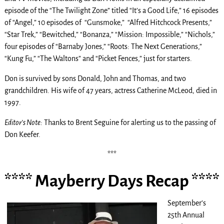
episode of the “The Twilight Zone” titled “It’s a Good Life,” 16 episodes
of “Angel,” 10 episodes of “Gunsmoke,” “Alfred Hitchcock Presents,”
“Star Trek,” “Bewitched,” “Bonanza,” “Mission: Impossible,” “Nichols,”
four episodes of “Barnaby Jones,” “Roots: The Next Generations,”
“Kung Fu,” “The Waltons” and “Picket Fences,” just for starters.
Don is survived by sons Donald, John and Thomas, and two
grandchildren. His wife of 47 years, actress Catherine McLeod, died in
1997.
Editor’s Note:
Thanks to Brent Seguine for alerting us to the passing of
Don Keefer.
***
**** Mayberry Days Recap ****
September’s
25th Annual