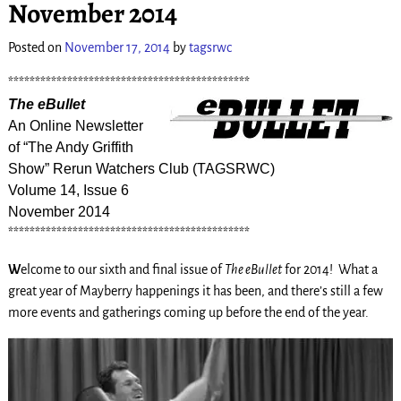
November 2014
Posted on
November 17, 2014
by
tagsrwc
*********************************************
The eBullet
An Online Newsletter
of “The Andy Griffith
Show” Rerun Watchers Club (TAGSRWC)
Volume 14, Issue 6
November 2014
*********************************************
W
elcome to our sixth and final issue of
The eBullet
for 2014! What a
great year of Mayberry happenings it has been, and there’s still a few
more events and gatherings coming up before the end of the year.