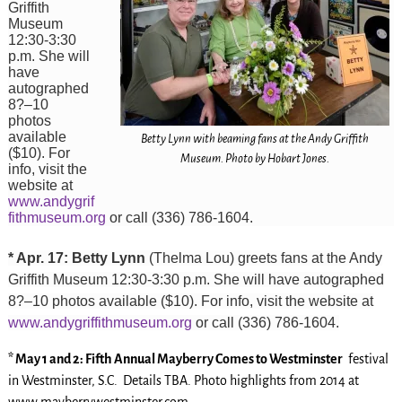
Griffith
Museum
12:30-3:30
p.m. She will
have
autographed
8?–10
photos
available
Betty Lynn with beaming fans at the Andy Griffith
($10). For
Museum. Photo by Hobart Jones.
info, visit the
website at
www.andygrif
fithmuseum.org
or call (336) 786-1604.
* Apr. 17: Betty Lynn
(Thelma Lou) greets fans at the Andy
Griffith Museum 12:30-3:30 p.m. She will have autographed
8?–10 photos available ($10). For info, visit the website at
www.andygriffithmuseum.org
or call (336) 786-1604.
* May 1 and 2: Fifth Annual Mayberry Comes to Westminster
festival
in Westminster, S.C. Details TBA. Photo highlights from 2014 at
www.mayberrywestminster.com.