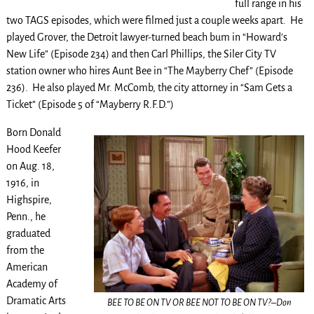
full range in his
two TAGS episodes, which were filmed just a couple weeks apart. He
played Grover, the Detroit lawyer-turned beach bum in “Howard’s
New Life” (Episode 234) and then Carl Phillips, the Siler City TV
station owner who hires Aunt Bee in “The Mayberry Chef” (Episode
236). He also played Mr. McComb, the city attorney in “Sam Gets a
Ticket” (Episode 5 of “Mayberry R.F.D.”)
Born Donald
Hood Keefer
on Aug. 18,
1916, in
Highspire,
Penn., he
graduated
from the
American
Academy of
Dramatic Arts
BEE TO BE ON TV OR BEE NOT TO BE ON TV?–Don