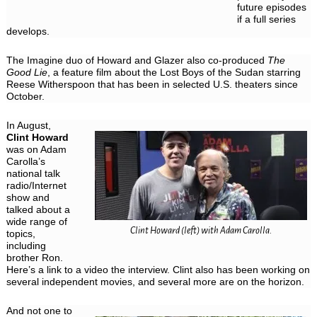
future episodes
if a full series
develops.
The Imagine duo of Howard and Glazer also co-produced
The
Good Lie
, a feature film about the Lost Boys of the Sudan starring
Reese Witherspoon that has been in selected U.S. theaters since
October.
In August,
Clint Howard
was on Adam
Carolla’s
national talk
radio/Internet
show and
talked about a
wide range of
Clint Howard (left) with Adam Carolla.
topics,
including
brother Ron.
Here’s a link to a video the interview. Clint also has been working on
several independent movies, and several more are on the horizon.
And not one to