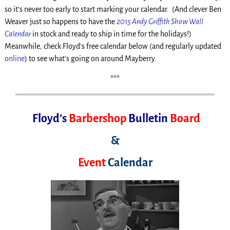
so it’s never too early to start marking your calendar. (And clever Ben
Weaver just so happens to have the
2015 Andy Griffith Show Wall
Calendar
in stock and ready to ship in time for the holidays!)
Meanwhile, check Floyd’s free calendar below (and regularly updated
online
) to see what’s going on around Mayberry.
***
Floyd’s
Barbershop
Bulletin
Board
&
Event
Calendar