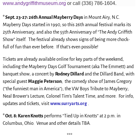
www.andygriffithmuseum.org
or call (336) 786-1604.
* Sept. 23-27: 26th Annual Mayberry Days
in Mount Airy, N.C.
Mayberry Days started in 1990, so this 26th annual festival marks its
25th Anniversary, and also the 55th Anniversary of “The Andy Griffith
Show” itself. The festival already shows signs of being more chock-
full of fun than ever before. If that’s even possible!
Tickets are already available online for key parts of the weekend,
including the Mayberry Days Golf Tournament (aka The Emmett) and
banquet show; a concert by
Rodney Dillard
and the Dillard Band, with
special guest
Maggie Peterson
; the comedy show of James Gregory
(“the funniest man in America”); the VW Boys Tribute to Mayberry;
Neal Brower’s Lecture; Colonel Tim’s Talent Time, and more. For info,
updates and tickets, visit
www.surryarts.org
.
* Oct. 8: Karen Knotts
performs “Tied Up in Knotts” at 2 p.m. in
Columbus, Ohio. Venue and other details TBA.
***