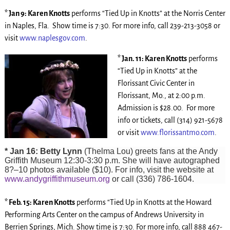
* Jan 9: Karen Knotts
performs “Tied Up in Knotts” at the Norris Center
in Naples, Fla. Show time is 7:30. For more info, call 239-213-3058 or
visit
www.naplesgov.com
.
* Jan. 11: Karen Knotts
performs
“Tied Up in Knotts” at the
Florissant Civic Center in
Florissant, Mo., at 2:00 p.m.
Admission is $28.00. For more
info or tickets, call (314) 921-5678
or visit
www.florissantmo.com
.
* Jan 16: Betty Lynn
(Thelma Lou) greets fans at the Andy
Griffith Museum 12:30-3:30 p.m. She will have autographed
8?–10 photos available ($10). For info, visit the website at
www.andygriffithmuseum.org
or call (336) 786-1604.
* Feb. 15: Karen Knotts
performs “Tied Up in Knotts at the Howard
Performing Arts Center on the campus of Andrews University in
Berrien Springs, Mich. Show time is 7:30. For more info, call 888 467-