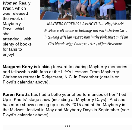
Women
Really
Want
, which
was released
the week of
Mayberry
MAYBERRY CREW’S HAVING FUN–LeRoy “Mack”
Days, which
McNees is all smiles as he hangs out with the Fun Girls
she
(including wife Jan next to him in the pink shirt and Fun
attended…with
plenty of books
Girl blonde wig). Photo courtesy of Jan Newsome.
for fans to
enjoy!
Margaret Kerry
is looking forward to sharing Mayberry memories
and fellowship with fans at the Life’s Lessons From Mayberry
Christmas retreat in Ridgecrest, N.C. in December (details on
Floyd’s calendar above).
Karen Knotts
has had a boffo year of performances of her “Tied
Up in Knotts” stage show (including at Mayberry Days). And she
has more shows coming up in early 2015 and at the Mayberry in
the Midwest festival in May and Mayberry Days in September (see
Floyd’s calendar above).
***