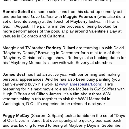
Ronnie Schell
did some selections from his stand-up comedy act
and performed
Love Letters
with
Maggie Peterson
(who also did a
set of favorite songs) at the Touch of Mayberry festival in Hiram,
Ga., in August. The pair are in the process of being booked for
more performances of the popular play around Valentine’s Day at
venues in Colorado and California.
Maggie and TV brother
Rodney Dillard
are teaming up with David
“Mayberry Deputy” Browning in December for a mini-tour of their
“Mayberry Christmas” stage show. Rodney’s also booking dates for
his “Mayberry Moments” show with wife Beverly at churches.
James Best
has had an active year with performing and making
personal appearances. And he has also been busy painting (you
can view-and buy!- his work at
www.jamesbestart.com
). He’s
preparing for his next movie role as Joe McBee in
Old Soldiers
with
Hugh O’Brian and Clifton James. It’s a film about three WWII
veterans taking a trip together to visit the WWII Memorial in
Washington, D.C. It’s expected to be released next year.
Peggy McCay
(Sharon DeSpain) took a tumble on the set of “Days
of Our Lives” in June. But ever spunky, she quickly bounced back
and was looking forward to being at Mayberry Days in September,