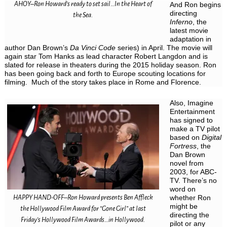
AHOY–Ron Howard’s ready to set sail…In the Heart of
And Ron begins
directing
the Sea.
Inferno
, the
latest movie
adaptation in
author Dan Brown’s
Da Vinci Code
series) in April. The movie will
again star Tom Hanks as lead character Robert Langdon and is
slated for release in theaters during the 2015 holiday season. Ron
has been going back and forth to Europe scouting locations for
filming. Much of the story takes place in Rome and Florence.
Also, Imagine
Entertainment
has signed to
make a TV pilot
based on
Digital
Fortress
, the
Dan Brown
novel from
2003, for ABC-
TV. There’s no
word on
HAPPY HAND-OFF–Ron Howard presents Ben Affleck
whether Ron
might be
the Hollywood Film Award for “Gone Girl” at last
directing the
Friday’s Hollywood Film Awards…in Hollywood.
pilot or any