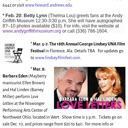
6442 or visit
www.howard.andrews.edu
.
* Feb. 20: Betty Lynn
(Thelma Lou) greets fans at the Andy
Griffith Museum 12:30-3:30 p.m. She will have autographed
8?–10 photos available ($10). For info, visit the website at
www.andygriffithmuseum.org
or call (336) 786-1604.
* Mar. 5-7: The 18th Annual George Lindsey UNA Film
Festival
in Florence, Ala. Details TBA. For updates go
to
www.lindseyfilmfest.com
.
* Mar. 8:
Barbara Eden
(Mayberry
manicurist Ellen Brown)
and Hal Linden (Barney
Miller) perform
Love
Letters
at the Niswonger
Performing Arts Center of
Northwest Ohio, located in Wert. Show time is 3 p.m.. Tickets go on
sale Dec. 10, and prices range from $20 to $40. For more info or