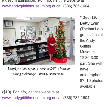
Museum admission. For info, visit the website at
www.andygriffithmuseum.org
or call (336) 786-1604.
* Dec. 19:
Betty Lynn
(Thelma Lou)
greets fans at
the Andy
Griffith
Museum
12:30-3:30
p.m. She will
Betty Lynn invites you to the Andy Griffith Museum
have
during the holidays. Photo by Hobart Jones.
autographed
8?–10 photos
available
($10). For info, visit the website at
www.andygriffithmuseum.org
or call (336) 786-1604.