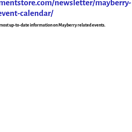
tmentstore.com/newsletter/mayberry-
event-calendar/
e most up-to-date information on Mayberry related events.