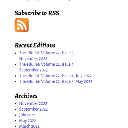
Subscribe to RSS
Recent Editions
The eBullet: Volume 22, Issue 6,
November 2022
The eBullet: Volume 22, Issue 5,
September 2022
The eBullet: Volume 22, Issue 4, July 2022
The eBullet: Volume 22, Issue 3, May 2022
Archives
November 2022
September 2022
July 2022
May 2022
March 2022