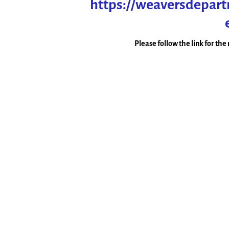
https://weaversdepar
Please follow the link for th