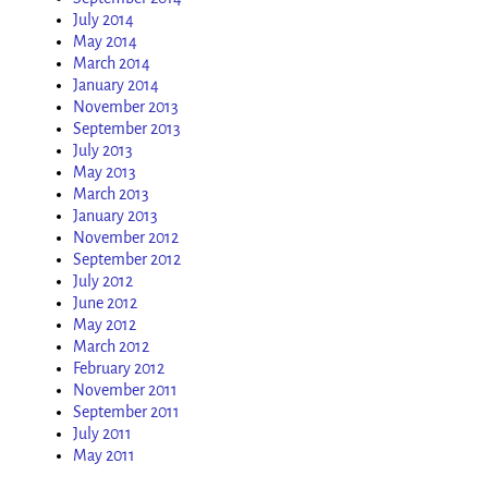
July 2014
May 2014
March 2014
January 2014
November 2013
September 2013
July 2013
May 2013
March 2013
January 2013
November 2012
September 2012
July 2012
June 2012
May 2012
March 2012
February 2012
November 2011
September 2011
July 2011
May 2011