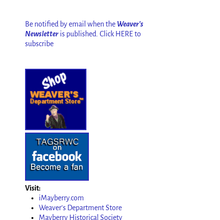
Be notified by email when the
Weaver's
Newsletter
is published. Click HERE to
subscribe
Visit:
iMayberry.com
Weaver's Department Store
Mayberry Historical Society