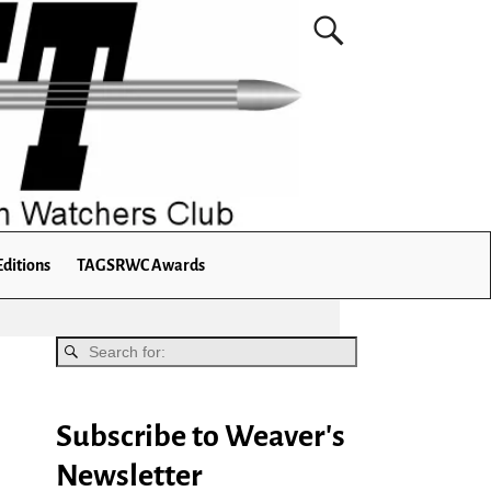
Editions
TAGSRWC Awards
Subscribe to Weaver's
Newsletter