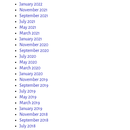
January 2022
November 2021
September 2021
July 2021
May 2021
March 2021
January 2021
November 2020
September 2020
July 2020
May 2020
March 2020
January 2020
November 2019
September 2019
July 2019
May 2019
March 2019
January 2019
November 2018
September 2018
July 2018