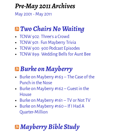
Pre-May 2011 Archives
May 2001 - May 2011
Two Chairs No Waiting
TCNW 902: Three’s a Crowd
TCNW 901: Fun Mayberry Trivia
TCNW 900: 900 Podcast Episodes
TCNW 899: Wedding Bells for Aunt Bee
Burke on Mayberry
Burke on Mayberry #163 – The Case of the
Punch in the Nose
Burke on Mayberry #162 – Guest in the
House
Burke on Mayberry #161 – TV or Not TV
Burke on Mayberry #160 – If I Had A
Quarter-Million
Mayberry Bible Study