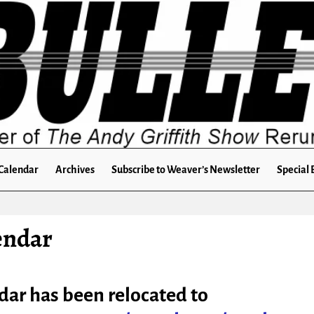
Calendar
Archives
Subscribe to Weaver’s Newsletter
Special 
endar
dar has been relocated to