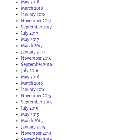
May 2018
March 2018
January 2018
November 2017
September 2017
July 2017
May 2017
March 2017
January 2017
November 2016
September 2016
July 2016
May 2016
March 2016
January 2016
November 2015
September 2015
July 2015
May 2015
March 2015
January 2015
November 2014
September 2014