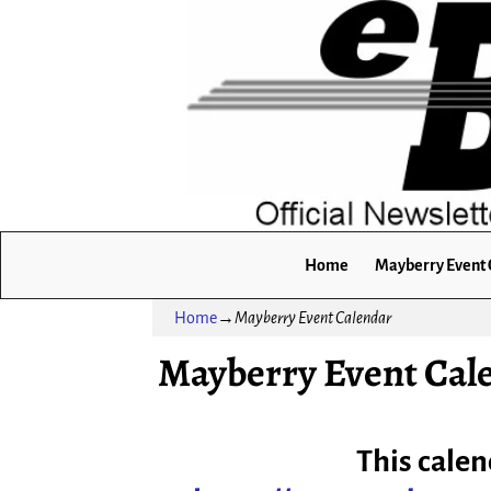
Home
Mayberry Event 
Home
→
Mayberry Event Calendar
Mayberry Event Cal
This calen