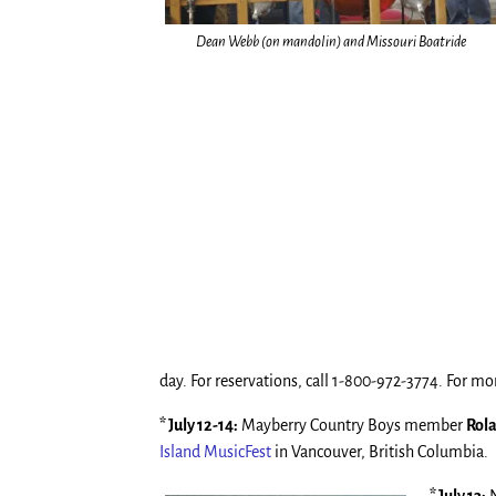
Dean Webb (on mandolin) and Missouri Boatride
day. For reservations, call 1-800-972-3774. For mor
* July 12-14:
Mayberry Country Boys member
Rol
Island MusicFest
in Vancouver, British Columbia.