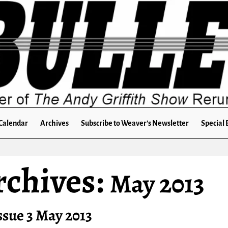
Calendar
Archives
Subscribe to Weaver’s Newsletter
Special 
rchives:
May 2013
ssue 3 May 2013