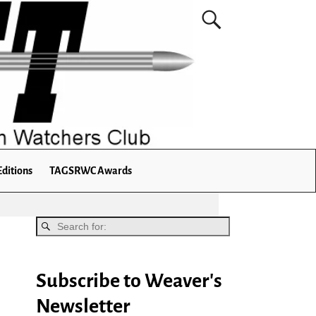
Editions
TAGSRWC Awards
Subscribe to Weaver's
Newsletter