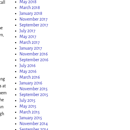
May 2018
call
March 2018
January 2018
November 2017
September 2017
he
July 2017
wn,
May 2017
March 2017
January 2017
November 2016
September 2016
July 2016
May 2016
March 2016
ing
January 2016
s at
November 2015
them
September 2015
the
July 2015
May 2015
wn
March 2015
ugh
January 2015
November 2014
September 2014