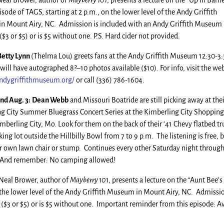
eal Brower, author of
Mayberry 101
, presents a lecture on the “Up in Barn
sode of TAGS, starting at 2 p.m., on the lower level of the Andy Griffith
 Mount Airy, NC. Admission is included with an Andy Griffith Museum
3 or $5) or is $5 without one. P.S. Hard cider not provided.
 Betty Lynn
(Thelma Lou) greets fans at the Andy Griffith Museum 12:30-3
will have autographed 8?–10 photos available ($10). For info, visit the we
dygriffithmuseum.org/
or call (336) 786-1604.
and Aug. 3:
Dean Webb
and Missouri Boatride are still picking away at the
g City Summer Bluegrass Concert Series at the Kimberling City Shopping
imberling City, Mo. Look for them on the back of their ’41 Chevy flatbed tr
king lot outside the Hillbilly Bowl from 7 to 9 p.m. The listening is free, 
r own lawn chair or stump. Continues every other Saturday night throug
. And remember: No camping allowed!
Neal Brower, author of
Mayberry 101
, presents a lecture on the “Aunt Bee’s
 the lower level of the Andy Griffith Museum in Mount Airy, NC. Admissio
$3 or $5) or is $5 without one. Important reminder from this episode: A