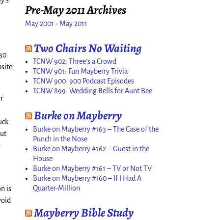
ey’s
Pre-May 2011 Archives
May 2001 - May 2011
Two Chairs No Waiting
:30
TCNW 902: Three’s a Crowd
bsite
TCNW 901: Fun Mayberry Trivia
TCNW 900: 900 Podcast Episodes
TCNW 899: Wedding Bells for Aunt Bee
ir
Burke on Mayberry
uck
Burke on Mayberry #163 – The Case of the
but
Punch in the Nose
h
Burke on Mayberry #162 – Guest in the
House
Burke on Mayberry #161 – TV or Not TV
Burke on Mayberry #160 – If I Had A
Quarter-Million
n is
void
Mayberry Bible Study