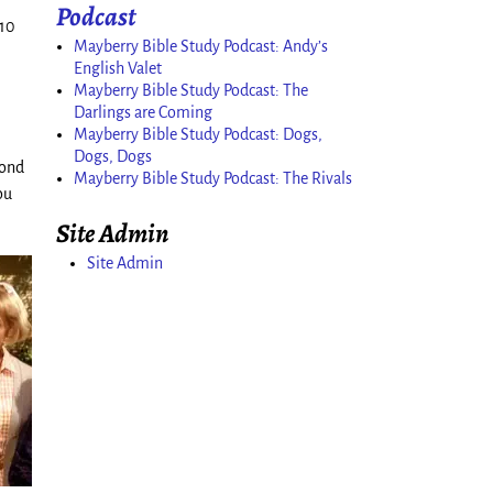
Podcast
–10
Mayberry Bible Study Podcast: Andy’s
English Valet
Mayberry Bible Study Podcast: The
Darlings are Coming
Mayberry Bible Study Podcast: Dogs,
Dogs, Dogs
cond
Mayberry Bible Study Podcast: The Rivals
ou
Site Admin
Site Admin