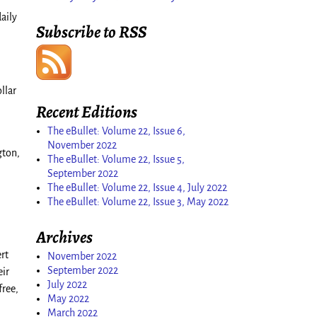
aily
Subscribe to RSS
llar
Recent Editions
The eBullet: Volume 22, Issue 6,
November 2022
gton,
The eBullet: Volume 22, Issue 5,
September 2022
The eBullet: Volume 22, Issue 4, July 2022
The eBullet: Volume 22, Issue 3, May 2022
Archives
rt
November 2022
September 2022
eir
July 2022
free,
May 2022
March 2022