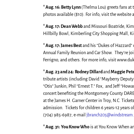
* Aug. 16: Betty Lynn
(Thelma Lou) greets fans at
photos available ($10). For info, visit the website 
* Aug. 17: Dean Webb
and Missouri Boatride, Kimb
Hillbilly Bowl, Kimberling City Shopping Mall, Kimb
* Aug. 17: James Best
and his “Dukes of Hazzard” c
Annual Family Reunion and Car Show. They’re joi
Ferrigno, and others. For more info, visit www.d
* Aug. 23 and 24:
Rodney Dillard
and
Maggie Pet
tribute artists (including David “Mayberry Depu
“Otis” Junkin, Phil “Ernest T.” Fox, and Jeff “Howa
concert benefiting the Montgomery County DARE 
at the James H. Garner Center in Troy, N.C. Tickets
admission. Tickets for children 6 years-12 years ol
(704) 985-6987, e-mail
jbranch205@windstream.
* Aug. 31:
You Know Who
is at You Know When an