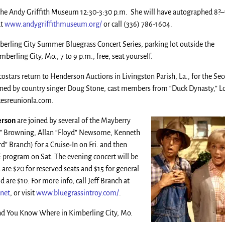
 the Andy Griffith Museum 12:30-3:30 p.m. She will have autographed 8?
at
www.andygriffithmuseum.org/
or call (336) 786-1604.
erling City Summer Bluegrass Concert Series, parking lot outside the
erling City, Mo., 7 to 9 p.m., free, seat yourself.
ostars return to Henderson Auctions in Livingston Parish, La., for the Se
ned by country singer Doug Stone, cast members from “Duck Dynasty,” L
ukesreunionla.com.
erson
are joined by several of the Mayberry
ty” Browning, Allan “Floyd” Newsome, Kenneth
rd” Branch) for a Cruise-In on Fri. and then
program on Sat. The evening concert will be
 are $20 for reserved seats and $15 for general
d are $10. For more info, call Jeff Branch at
net
, or visit
www.bluegrassintroy.com/
.
d You Know Where in Kimberling City, Mo.