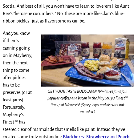
Scotia. And best of all, you won’t have to learn to love ’em like Aunt
Bee’s “kerosene cucumbers.” No, these are more like Clara’s blue-
ribbon pickles–just as flavorsome as can be.
And you know
if there’s
canning going
on in Mayberry,
then the next
thing to come
after pickles
has to be
GET YOUR TASTE BUDS JAMMIN’–Three jams join
preserves (or at
popular coffees and bacon in the Mayberry’s Finest™
least jams).
lineup at Weaver’s! (Sorry…eggs and biscuits not
Fortunately,
included.)
Mayberry’s
Finest ™ has
steered clear of marmalade that smells like paint. Instead they’ve
created some truly outstanding
Blackberry
,
Strawberry
and
Peach