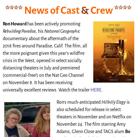
****
News of Cast
&
Crew
****
Ron Howard
has been actively promoting
Rebuilding Paradise
, his
National Geographic
documentary about the aftermath of the
2018 fires around Paradise, Calif. The film, all
the more poignant given this year’s wildfire
crisis in the West, opened in select socially
distancing theaters in July and premiered
(commercial-free!) on the Nat Geo Channel
on November 8. It has been receiving
universally excellent reviews. Watch the trailer
HERE
.
Ron’s much-anticipated
Hillbilly Elegy
is
also scheduled for release in select
theaters in November and on Netflix on
November 24. The film starring Amy
Adams, Glenn Close and TAGS alum
Bo