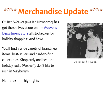
****
Merchandise Update
****
Ol’ Ben Weaver (aka Jan Newsome) has
got the shelves at our online
Weaver’s
Department Store
all stocked up for
holiday shopping. And how!
You’ll find a wide variety of brand new
items, best-sellers and hard-to-find
collectibles. Shop early and beat the
Ben makes his point!
holiday rush. (We
really
don’t like to
rush in Mayberry!)
Here are some highlights:
.
.