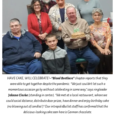
HAVE CAKE, WILL CELEBRATE!–
“Blood Brothers”
chapter reports that they
were able to get together despite the pandemic. “We just couldn’t let such a
momentous occasion go by without celebrating in some way,” says ringleader
Johnna Clarke
(standing in center). “We met at a local restaurant, where we
could social distance, distribute door prizes, have dinner and enjoy birthday cake
(no blowing out of candles!)” Our intrepid eBullet staff has confirmed that the
delicious-looking cake seen here is German chocolate.