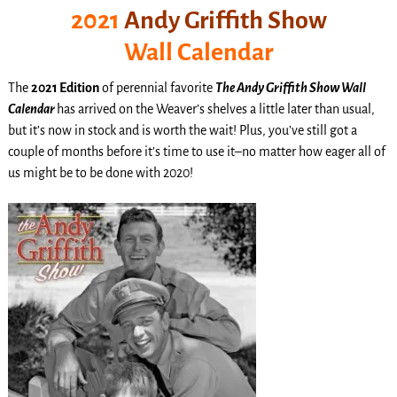
2021
Andy Griffith Show
Wall Calendar
The
2021 Edition
of perennial favorite
The Andy Griffith Show Wall
Calendar
has arrived on the Weaver’s shelves a little later than usual,
but it’s now in stock and is worth the wait! Plus, you’ve still got a
couple of months before it’s time to use it–no matter how eager all of
us might be to be done with 2020!