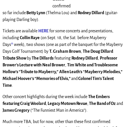
confirmed
so far include
Betty Lynn
(Thelma Lou) and
Rodney Dillard
(guitar-
playing Darling boy).
Tickets are available
HERE
for some concerts and presentations,
including
Collin Raye
(on Sept. 18, the Sat. before Mayberry
Days
®
week), two shows (one as part of the banquet for the Mayberry
Days Golf Tournament) by
T. Graham Brown
,
The Doug Dillard
Tribute Show
by
The Dillards
featuring
Rodney Dillard
,
Professor
Brower’s Lecture with Neal Brower
,
Tim White and Troublesome
Hollow’s “Tribute to Mayberry,”
Allen Leath’s
“Mayberry Melodies,”
Michael Hoover’s “Memories of Elvis,”
and
Colonel Tim’s Talent
Time
.
Other concert highlights during the week include
The Embers
featuring Craig Woolard
,
Legacy Motown Revue
,
The Band of Oz
and
James Gregory
(“The Funniest Man in America”).
Much more TBA, but for now, other than these first confirmed