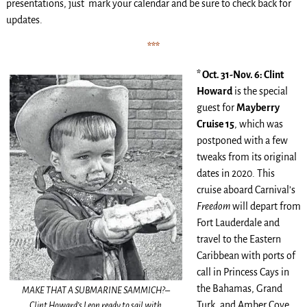
presentations, just mark your calendar and be sure to check back for
updates.
***
* Oct. 31-Nov. 6: Clint
Howard
is the special
guest for
Mayberry
Cruise 15
, which was
postponed with a few
tweaks from its original
dates in 2020. This
cruise aboard Carnival’s
Freedom
will depart from
Fort Lauderdale and
travel to the Eastern
Caribbean with ports of
call in Princess Cays in
the Bahamas, Grand
MAKE THAT A SUBMARINE SAMMICH?–
Turk, and Amber Cove,
Clint Howard’s Leon ready to sail with