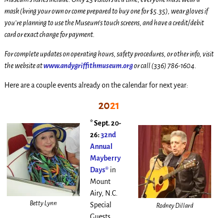
mask (bring your own or come prepared to buy one for $5.35), wear gloves if
you’re planning to use the Museum’s touch screens, and have a credit/debit
card or exact change for payment.
For complete updates on operating hours, safety procedures, or other info, visit
the website at
www.andygriffithmuseum.org
or call (336) 786-1604.
Here are a couple events already on the calendar for next year:
20
21
* Sept. 20-
26:
32nd
Annual
Mayberry
Days®
in
Mount
Airy, N.C.
Betty Lynn
Special
Rodney Dillard
Guests