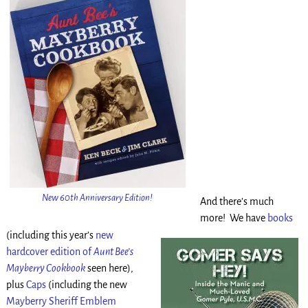
New 60th Anniversary Edition!
And there’s much
more! We have
books
(including this year’s
new
hardcover edition of
Aunt Bee’s
Mayberry Cookbook
seen here),
plus
Caps
(including the new
Mayberry Sheriff Emblem