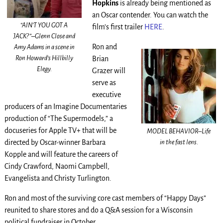
Hopkins
is already being mentioned as
an Oscar contender. You can watch the
“AIN’T YOU GOT A
film’s first trailer
HERE
.
JACK?”–Glenn Close and
Ron and
Amy Adams in a scene in
Ron Howard’s Hillbilly
Brian
Elegy.
Grazer will
serve as
executive
producers of an Imagine Documentaries
production of “The Supermodels,” a
docuseries for Apple TV+ that will be
MODEL BEHAVIOR–Life
in the fast lens.
directed by Oscar-winner Barbara
Kopple and will feature the careers of
Cindy Crawford, Naomi Campbell,
Evangelista and Christy Turlington.
Ron and most of the surviving core cast members of “Happy Days”
reunited to share stores and do a Q&A session for a Wisconsin
political fundraiser in October.