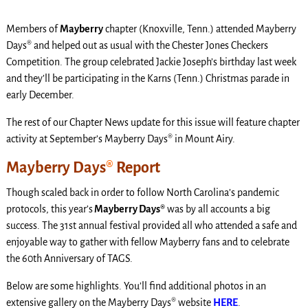
Members of
Mayberry
chapter (Knoxville, Tenn.) attended Mayberry
Days® and helped out as usual with the Chester Jones Checkers
Competition. The group celebrated Jackie Joseph’s birthday last week
and they’ll be participating in the Karns (Tenn.) Christmas parade in
early December.
The rest of our Chapter News update for this issue will feature chapter
activity at September’s Mayberry Days® in Mount Airy.
Mayberry Days
®
Report
Though scaled back in order to follow North Carolina’s pandemic
protocols, this year’s
Mayberry Days®
was by all accounts a big
success. The 31st annual festival provided all who attended a safe and
enjoyable way to gather with fellow Mayberry fans and to celebrate
the 60th Anniversary of TAGS.
Below are some highlights. You’ll find additional photos in an
extensive gallery on the Mayberry Days® website
HERE
.