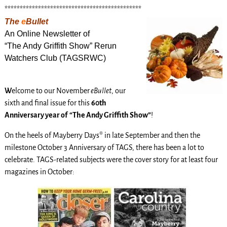
*********************************************
The
e
Bullet
An Online Newsletter of
“The Andy Griffith Show” Rerun
Watchers Club (TAGSRWC)
W
elcome to our November
eBullet
, our
sixth and final issue for this
60th
Anniversary year of “The Andy Griffith Show”
!
On the heels of Mayberry Days® in late September and then the
milestone October 3 Anniversary of TAGS, there has been a lot to
celebrate. TAGS-related subjects were the cover story for at least four
magazines in October: