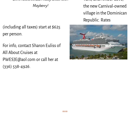
Mayberry!
the new Carnival-owned
village in the Dominican
Republic.
Rates
(including all taxes) start at $625
per person.
For info, contact Sharon Euliss of
All About Cruises at
PWESJE@aol.com or call her at
(336) 538-4926.
.
.
.
.
.
***