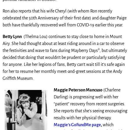
Ron also reports that his wife Cheryl (with whom Ron recently
celebrated the 50th Anniversary of their first date) and daughter Paige
both have thankfully recovered well from COVID-19 earlier this year.
Betty Lynn
(Thelma Lou) continues to stay close to home in Mount
Airy. She had thought about at least riding around in a car to observe
the festivities and wave to fans during Mayberry Days®, but ultimately
decided that doing that wouldn’t be prudent or particularly satisfying
for anyone. Like her legions of fans, Betty can’t wait till it’s safe again
for her to resume her monthly meet-and-greet sessions at the Andy
Griffith Museum.
Maggie Peterson Mancuso
(Charlene
Darling) is progressing well with her
“patient” recovery from recent surgeries.
She reports that she’s seeing encouraging
results with her physical therapy.
Maggie’s GoFundMe page
,
which