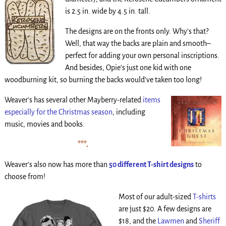
is 2.5 in. wide by 4.5 in. tall.
The designs are on the fronts only. Why’s that?
Well, that way the backs are plain and smooth–
perfect for adding your own personal inscriptions.
And besides, Opie’s just one kid with one
woodburning kit, so burning the backs would’ve taken too long!
Weaver’s has several other Mayberry-related
items
especially for the Christmas season
, including
music, movies and books.
***
.
Weaver’s also now has
more than
50 different T-shirt designs
to
choose from!
Most of our adult-sized
T-shirts
are just $20. A few designs are
$18, and the
Lawmen
and
Sheriff