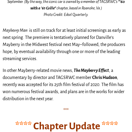
September. (By the way, the iconic car is owned by a member of TAGSRWC’s
“’60
with a ’61 Grille”
chapter, based in Roanoke, Va.)
Photo Credit: Edsel Quarterly.
Mayberry Man
is still on track for at least initial screenings as early as
next spring. The premiere is tentatively planned for Danville’s
Mayberry in the Midwest festival next May–followed, the producers
hope, by eventual availability through one or more of the leading
streaming services.
In other Mayberry-related movie news,
The Mayberry Effect
, a
documentary by director and TAGSRWC member
Chris Hudson
,
recently was accepted for its 25th film festival of 2020. The film has
won numerous festival awards, and plans are in the works for wider
distribution in the next year.
***
****
Chapter Update
****