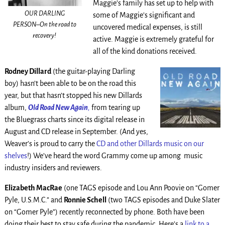
Maggie’s family has set up to help with
OUR DARLING
some of Maggie’s significant and
PERSON–On the road to
uncovered medical expenses, is still
recovery!
active. Maggie is extremely grateful for
all of the kind donations received.
Rodney Dillard
(the guitar-playing Darling
boy) hasn’t been able to be on the road this
year, but that hasn’t stopped his new Dillards
album,
Old Road New Again
,
from tearing up
the Bluegrass charts since its digital release in
August and CD release in September. (And yes,
Weaver’s is proud to carry the
CD and other Dillards music on our
shelves
!) We’ve heard the word Grammy come up among music
industry insiders and reviewers.
Elizabeth MacRae
(one TAGS episode and Lou Ann Poovie on “Gomer
Pyle, U.S.M.C.” and
Ronnie Schell
(two TAGS episodes and Duke Slater
on “Gomer Pyle”) recently reconnected by phone. Both have been
doing their best to stay safe during the pandemic. Here’s a
link to a