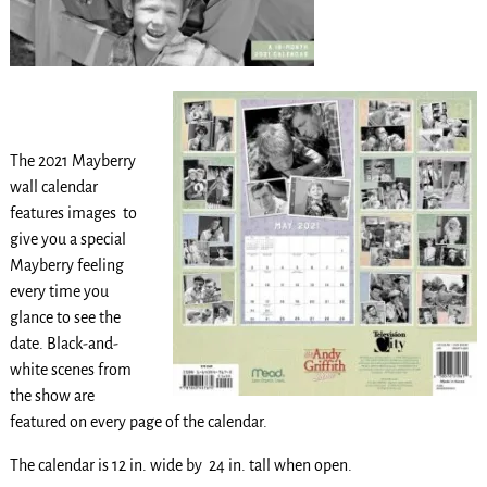
The 2021 Mayberry
wall calendar
features images to
give you a special
Mayberry feeling
every time you
glance to see the
date. Black-and-
white scenes from
the show are
featured on every page of the calendar.
The calendar is 12 in. wide by 24 in. tall when open.