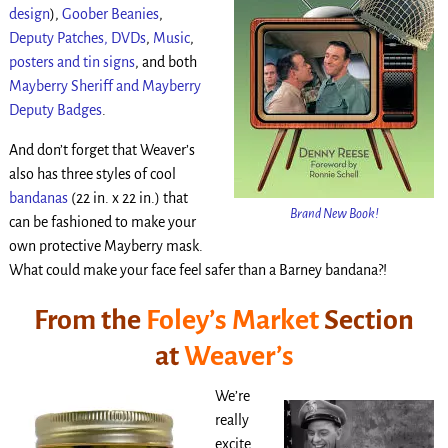
design
),
Goober Beanies
,
Deputy Patches,
DVDs
,
Music
,
posters and tin signs
, and both
Mayberry Sheriff and Mayberry
Deputy Badges
.
And don’t forget that Weaver’s
also has three styles of cool
bandanas
(22 in. x 22 in.) that
Brand New Book!
can be fashioned to make your
own protective Mayberry mask.
What could make your face feel safer than a Barney bandana?!
From the
Foley’s Market
Section
at
Weaver’s
We’re
really
excite