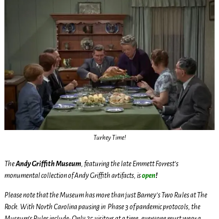
Turkey Time!
The
Andy Griffith Museum
, featuring the late Emmett Forrest’s
monumental collection of Andy Griffith artifacts, is
open
!
Please note that the Museum has more than just Barney’s Two Rules at The
Rock. With North Carolina pausing in Phase 3 of pandemic protocols, the
Museum’s Rules include: Only 25 visitors at a time, everyone must wear a