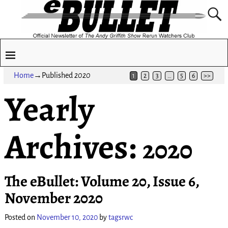
Home
→Published
2020
1
2
3
…
5
6
>>
Yearly
Archives:
2020
The eBullet: Volume 20, Issue 6,
November 2020
Posted on
November 10, 2020
by
tagsrwc