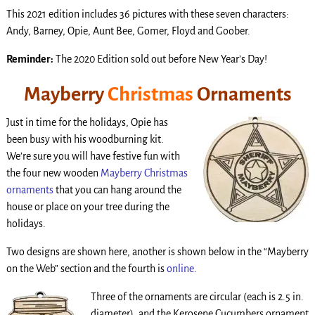
This 2021 edition includes 36 pictures with these seven characters:
Andy, Barney, Opie, Aunt Bee, Gomer, Floyd and Goober.
Reminder:
The 2020 Edition sold out before New Year’s Day!
Mayberry
Christmas
Ornaments
Just in time for the holidays, Opie has
been busy with his woodburning kit.
We’re sure you will have festive fun with
the four new wooden
Mayberry Christmas
ornaments
that you can hang around the
house or place on your tree during the
holidays.
Two designs are shown here, another is shown below in the “Mayberry
on the Web” section and the fourth is
online
.
T
hree of the ornaments are circular (each is 2.5 in.
diameter), and the Kerosene Cucumbers ornament