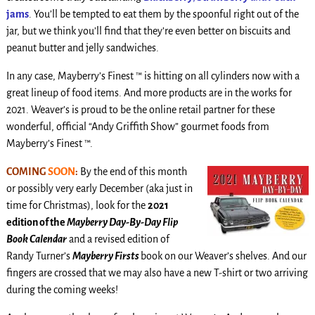
jams
. You’ll be tempted to eat them by the spoonful right out of the
jar, but we think you’ll find that they’re even better on biscuits and
peanut butter and jelly sandwiches.
In any case, Mayberry’s Finest ™ is hitting on all cylinders now with a
great lineup of food items. And more products are in the works for
2021. Weaver’s is proud to be the online retail partner for these
wonderful, official “Andy Griffith Show” gourmet foods from
Mayberry’s Finest ™.
COMING
SOON
:
By the end of this month
or possibly very early December (aka just in
time for Christmas), look for the
2021
edition of the
Mayberry Day-By-Day Flip
Book Calendar
and a revised edition of
Randy Turner’s
Mayberry Firsts
book on our Weaver’s shelves. And our
fingers are crossed that we may also have a new T-shirt or two arriving
during the coming weeks!