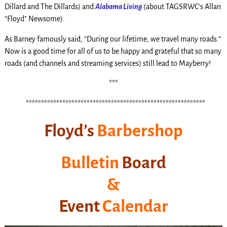
Dillard and The Dillards) and
Alabama Living
(about TAGSRWC’s Allan
“Floyd” Newsome).
As Barney famously said, “During our lifetime, we travel many roads.”
Now is a good time for all of us to be happy and grateful that so many
roads (and channels and streaming services) still lead to Mayberry!
***
t
***********************************************************
.
Floyd’s
Barbershop
Bulletin
Board
&
Event
Calendar