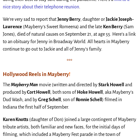
nice story about their telephone reunion
.
We’re very sad to report that
Jenny Berry
, daughter or
Jackie Joseph-
Lawrence
(Mayberry’s Sweet Romeena) and the late
Ken Berry
(Sam
Jones), died of natural causes on September 21, at age 55. Here’s a link
to an obituary for Jenny in Broadway World. All hearts in Mayberry
continue to go out to Jackie and all of Jenny’s family.
***
Hollywood Reels in Mayberry
!
The
Mayberry Man
movie (written and directed by
Stark Howell
and
produced by
Cort Howell
, both sons of
Hoke Howell
, aka Mayberry’s
Dud Wash, and by
Greg Schell
, son of
Ronnie Schell
) filmed in
Indiana the first half of September.
Karen Knotts
(daughter of Don) joined a large contingent of Mayberry
tribute artists, both familiar and new faces, for the initial days of
filming, which included a Mayberry Fest parade in the town of