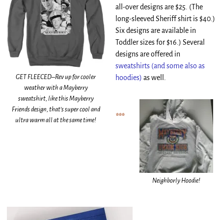
all-over designs are $25. (The
long-sleeved Sheriff shirt is $40.)
Six designs are available in
Toddler sizes for $16.) Several
designs are offered in
sweatshirts (and some also as
GET FLEECED–Rev up for cooler
hoodies)
as well.
weather with a Mayberry
sweatshirt, like this Mayberry
Friends design, that’s super cool and
***
ultra warm all at the same time!
Neighborly Hoodie!