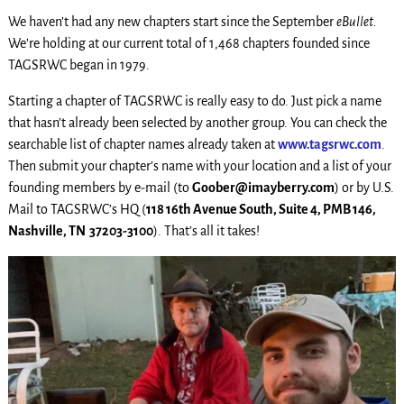
We haven’t had any new chapters start since the September
eBullet.
We’re holding at our current total of 1,468 chapters founded since
TAGSRWC began in 1979.
Starting a chapter of TAGSRWC is really easy to do. Just pick a name
that hasn’t already been selected by another group. You can check the
searchable list of chapter names already taken at
www.tagsrwc.com
.
Then submit your chapter’s name with your location and a list of your
founding members by e-mail (to
Goober@imayberry.com
) or by U.S.
Mail to TAGSRWC’s HQ (
118 16th Avenue South, Suite 4, PMB 146,
Nashville, TN 37203-3100
). That’s all it takes!