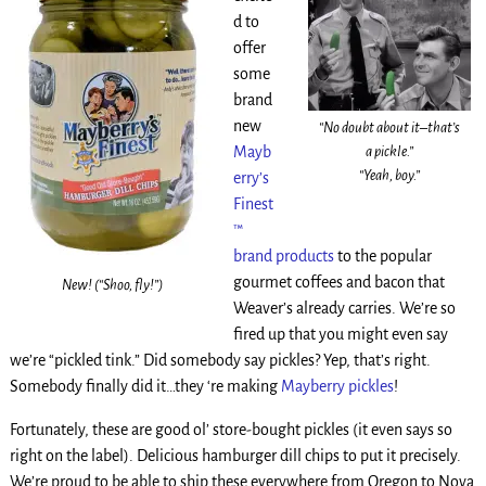
d to
offer
some
brand
new
“No doubt about it–that’s
a pickle.”
Mayb
“Yeah, boy.”
erry’s
Finest
™
brand products
to the popular
gourmet coffees and bacon that
New! (“Shoo, fly!”)
Weaver’s already carries. We’re so
fired up that you might even say
we’re “pickled tink.” Did somebody say pickles? Yep, that’s right.
Somebody finally did it…they ‘re making
Mayberry pickles
!
Fortunately, these are good ol’ store-bought pickles (it even says so
right on the label). Delicious hamburger dill chips to put it precisely.
We’re proud to be able to ship these everywhere from Oregon to Nova