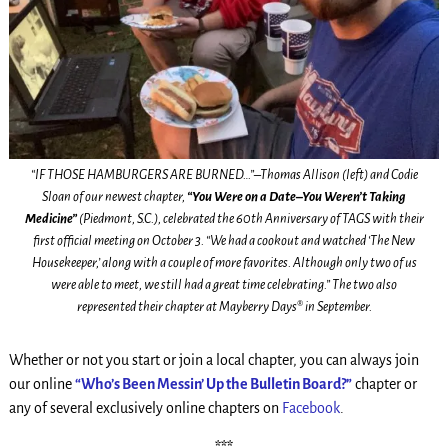
“IF THOSE HAMBURGERS ARE BURNED…”–Thomas Allison (left) and Codie
Sloan of our newest chapter,
“You Were on a Date–You Weren’t Taking
Medicine”
(Piedmont, S.C.), celebrated the 60th Anniversary of TAGS with their
first official meeting on October 3. “We had a cookout and watched ‘The New
Housekeeper,’ along with a couple of more favorites. Although only two of us
were able to meet, we still had a great time celebrating.” The two also
represented their chapter at Mayberry Days® in September.
Whether or not you start or join a local chapter, you can always join
our online
“Who’s Been Messin’ Up the Bulletin Board?”
chapter or
any of several exclusively online chapters on
Facebook
.
***