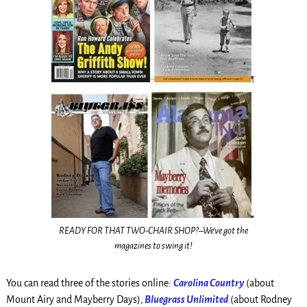
READY FOR THAT TWO-CHAIR SHOP?–We’ve got the
magazines to swing it!
You can read three of the stories online:
Carolina Country
(about
Mount Airy and Mayberry Days),
Bluegrass Unlimited
(about Rodney