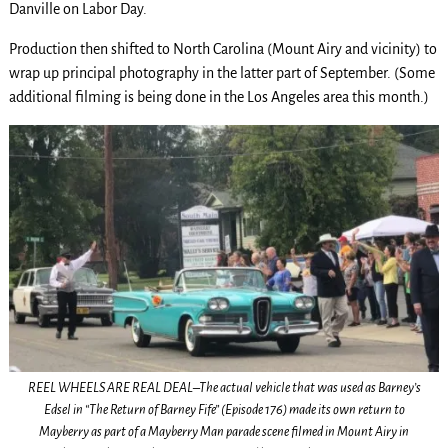
Danville on Labor Day.
Production then shifted to North Carolina (Mount Airy and vicinity) to
wrap up principal photography in the latter part of September. (Some
additional filming is being done in the Los Angeles area this month.)
REEL WHEELS ARE REAL DEAL–The actual vehicle that was used as Barney’s
Edsel in “The Return of Barney Fife” (Episode 176) made its own return to
Mayberry as part of a Mayberry Man parade scene filmed in Mount Airy in