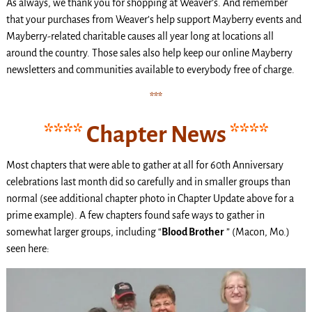
As always, we thank you for shopping at Weaver’s. And remember
that your purchases from Weaver’s help support Mayberry events and
Mayberry-related charitable causes all year long at locations all
around the country. Those sales also help keep our online Mayberry
newsletters and communities available to everybody free of charge.
***
****
Chapter News
****
Most chapters that were able to gather at all for 60th Anniversary
celebrations last month did so carefully and in smaller groups than
normal (see additional chapter photo in Chapter Update above for a
prime example). A few chapters found safe ways to gather in
somewhat larger groups, including “
Blood Brother
” (Macon, Mo.)
seen here: